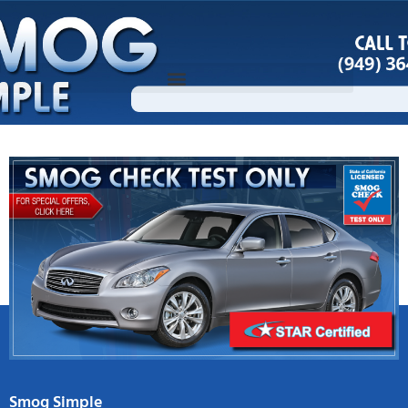
Skip
to
content
Smog Simple