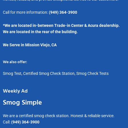
Call for more information:
(949) 364-3900
*We are located in-between Trade-in Center & Acura dealership.
We are located in the rear of the building.
We Serve in Mission Viejo, CA
We also offer:
Smog Test, Certified Smog Check Station, Smog Check Tests
Weekly Ad
Smog Simple
We are a certified smog check station. Honest & reliable service.
Call:
(949) 364-3900