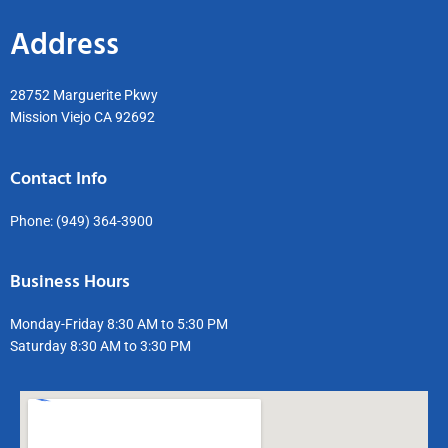
Address
28752 Marguerite Pkwy
Mission Viejo CA 92692
Contact Info
Phone:
(949) 364-3900
Business Hours
Monday-Friday 8:30 AM to 5:30 PM
Saturday 8:30 AM to 3:30 PM