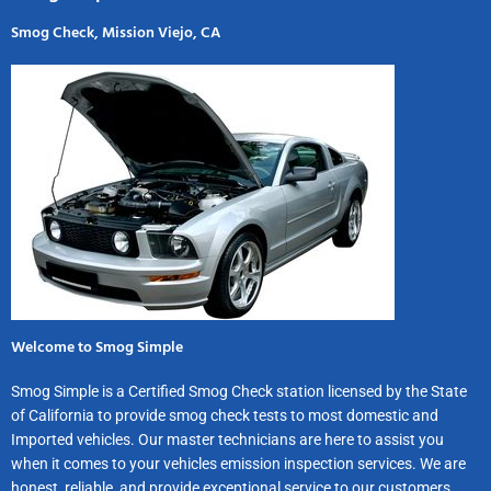
Smog Check, Mission Viejo, CA
Welcome to Smog Simple
Smog Simple is a Certified Smog Check station licensed by the State
of California to provide smog check tests to most domestic and
Imported vehicles. Our master technicians are here to assist you
when it comes to your vehicles emission inspection services. We are
honest, reliable, and provide exceptional service to our customers.